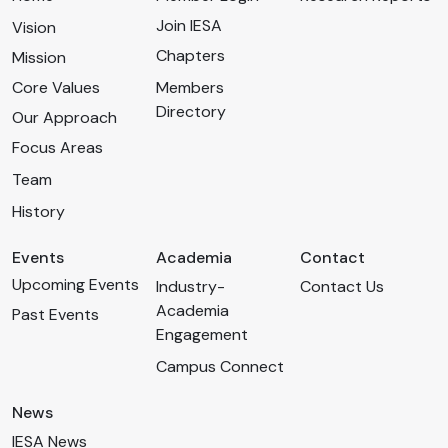
Join IESA
Vision
Chapters
Mission
Core Values
Members
Directory
Our Approach
Focus Areas
Team
History
Events
Academia
Contact
Upcoming Events
Industry-
Contact Us
Academia
Past Events
Engagement
Campus Connect
News
IESA News