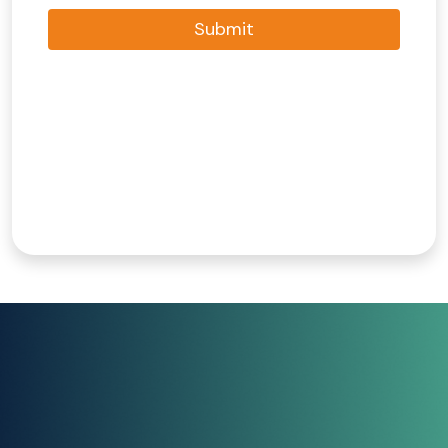
Submit