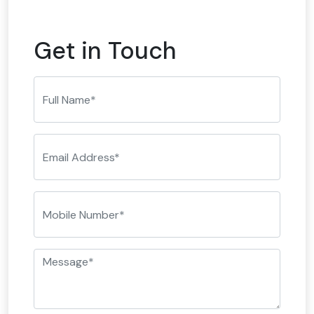
Get in Touch