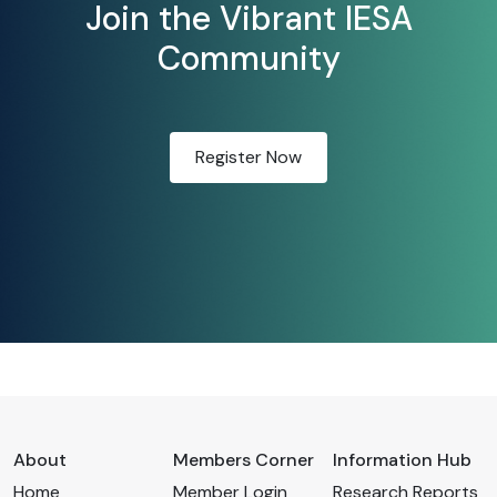
Join the Vibrant IESA
Community
Register Now
About
Members Corner
Information Hub
Home
Member Login
Research Reports