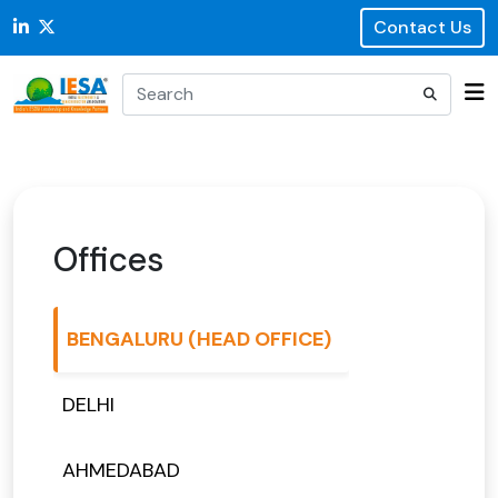
Contact Us
Offices
BENGALURU (HEAD OFFICE)
DELHI
AHMEDABAD