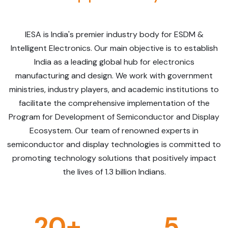
IESA is India's premier industry body for ESDM &
Intelligent Electronics. Our main objective is to establish
India as a leading global hub for electronics
manufacturing and design. We work with government
ministries, industry players, and academic institutions to
facilitate the comprehensive implementation of the
Program for Development of Semiconductor and Display
Ecosystem. Our team of renowned experts in
semiconductor and display technologies is committed to
promoting technology solutions that positively impact
the lives of 1.3 billion Indians.
20+
5