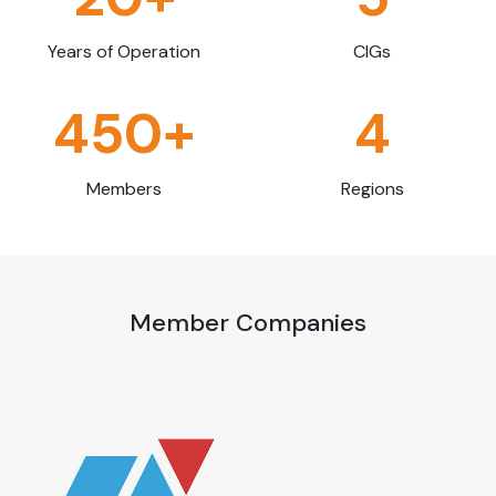
Years of Operation
CIGs
450+
4
Members
Regions
Member Companies