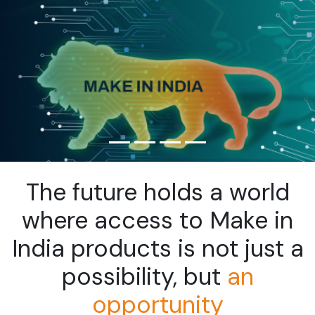
The future holds a world
where access to Make in
India
products is not just a
possibility, but
an
opportunity