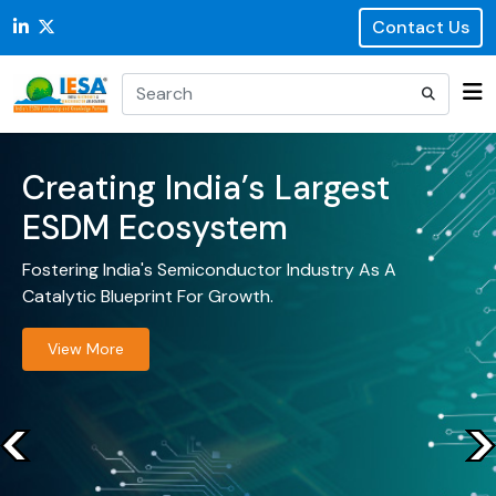
Contact Us
Creating India’s Largest
ESDM Ecosystem
Fostering India's Semiconductor Industry As A
Catalytic Blueprint For Growth.
View More
<
<
<
<
<
<
<
<
<
<
<
<
<
<
<
<